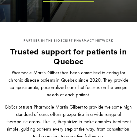
PARTNER IN THE BIOSCRIPT PHARMACY NETWORK
Trusted support for patients in
Quebec
Pharmacie Martin Gilbert has been committed to caring for
chronic disease patients in Quebec since 2020. They provide
compassionate, personalized care that focuses on the unique
needs of each patient.
BioScript trusts Pharmacie Martin Gilbert to provide the same high
standard of care, offering expertise in a wide range of
therapeutic areas. Like us, they strive to make complex treatment
simple, guiding patients every step of the way, from consultation,
to dispensing, to proactive follow-up.