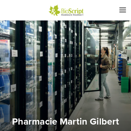
Pharmacie Martin Gilbert