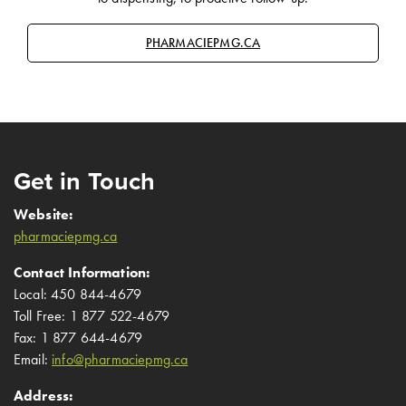
PHARMACIEPMG.CA
Get in Touch
Website:
pharmaciepmg.ca
Contact Information:
Local: 450 844-4679
Toll Free: 1 877 522-4679
Fax: 1 877 644-4679
Email:
info@pharmaciepmg.ca
Address: