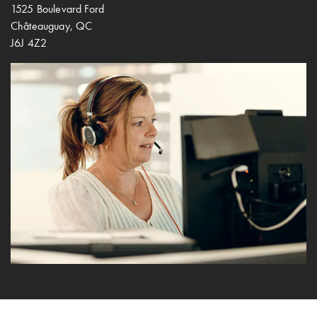
1525 Boulevard Ford
Châteauguay, QC
J6J 4Z2