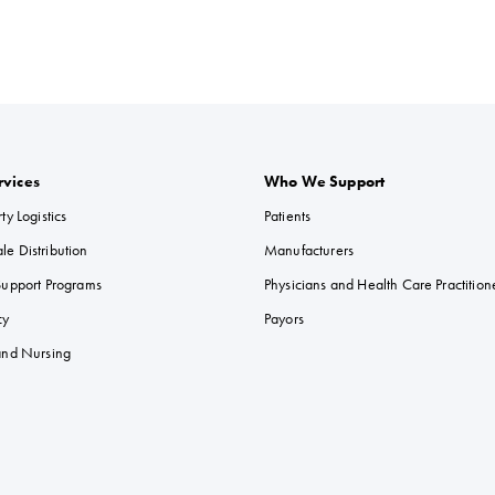
rvices
Who We Support
ty Logistics
Patients
e Distribution
Manufacturers
Support Programs
Physicians and Health Care Practition
cy
Payors
 and Nursing