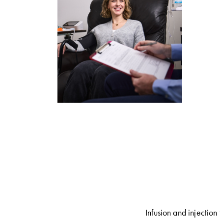
Infusion and injection