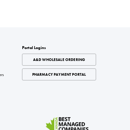
Portal Logins
A&D WHOLESALE ORDERING
ers
PHARMACY PAYMENT PORTAL