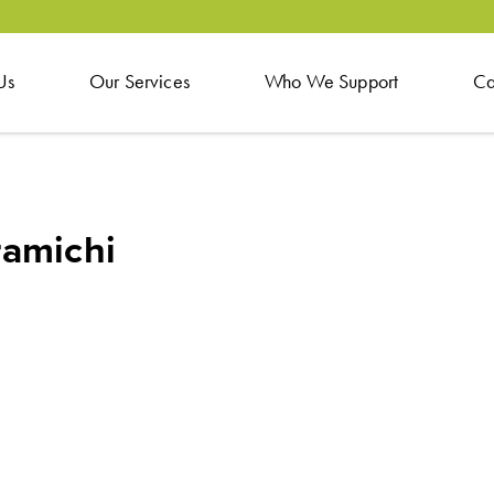
Us
Our Services
Who We Support
Ca
ramichi