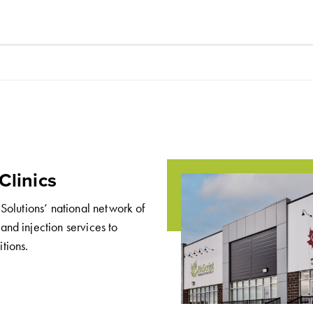
Clinics
 Solutions’ national network of
and injection services to
tions.