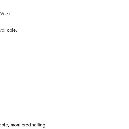
Wi-Fi.
vailable.
able, monitored setting.