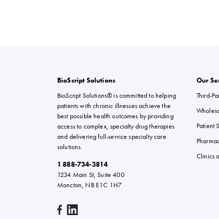
BioScript Solutions
Our Se
BioScript Solutions® is committed to helping
Third-Par
patients with chronic illnesses achieve the
Wholesal
best possible health outcomes by providing
Patient 
access to complex, specialty drug therapies
and delivering full-service specialty care
Pharma
solutions.
Clinics
1 888-734-3814
1234 Main St, Suite 400
Moncton, NB E1C 1H7