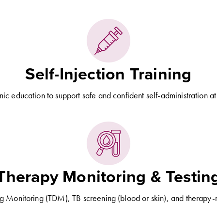
Self-Injection Training
inic education to support safe and confident self-administration a
Therapy Monitoring & Testin
g Monitoring (TDM), TB screening (blood or skin), and therapy-