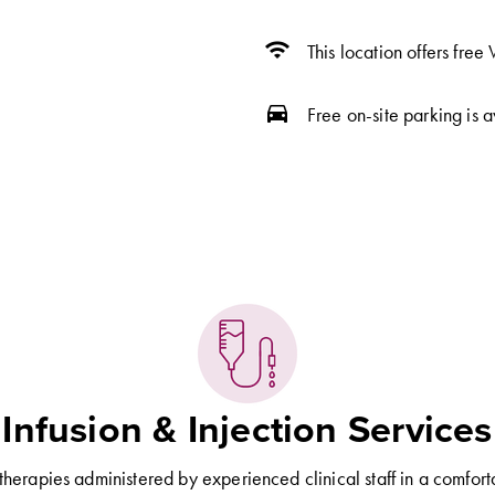
wifi
This location offers free 
directions_car
Free on-site parking is a
Infusion & Injection Services
 therapies administered by experienced clinical staff in a comfort