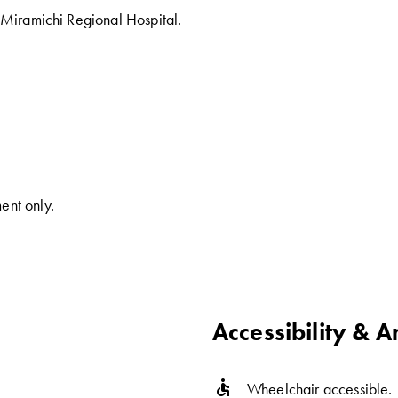
s Miramichi Regional Hospital.
ent only.
Accessibility & A
accessible
Wheelchair accessible.