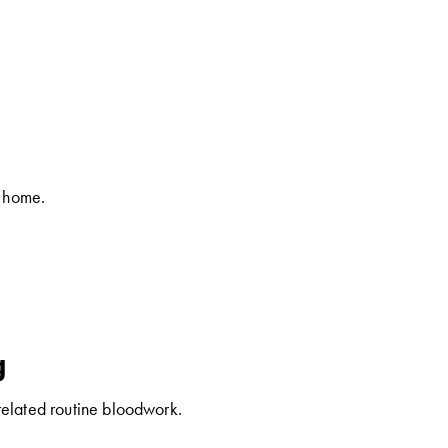
t home.
g
related routine bloodwork.