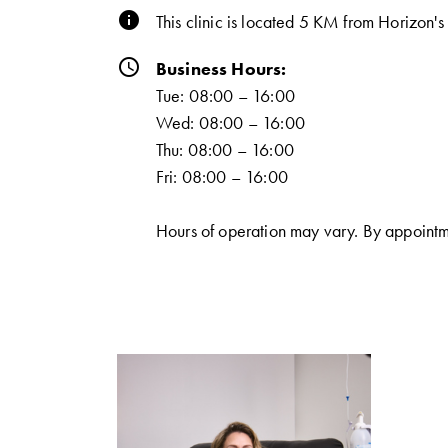
info
This clinic is located 5 KM from Horizon'
schedule
Business Hours:
Tue: 08:00 – 16:00
Wed: 08:00 – 16:00
Thu: 08:00 – 16:00
Fri: 08:00 – 16:00
Hours of operation may vary. By appointm