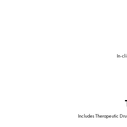
In-cl
Includes Therapeutic Dru