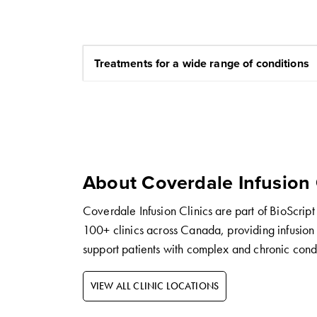
Treatments for a wide range of conditions
About Coverdale Infusion 
Coverdale Infusion Clinics are part of BioScript
100+ clinics across Canada, providing infusion 
support patients with complex and chronic condi
VIEW ALL CLINIC LOCATIONS