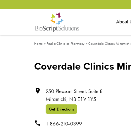
About 
Home
>
Find a Clinic or Pharmacy
>
Coverdale Clinics Miramichi
Coverdale Clinics Mi
room
250 Pleasant Street, Suite 8
Miramichi,
NB
E1V 1Y5
Get Directions
phone
1 866-210-0399