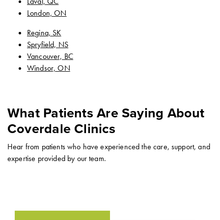
Laval, QC
London, ON
Regina, SK
Spryfield, NS
Vancouver, BC
Windsor, ON
What Patients Are Saying About
Coverdale Clinics
Hear from patients who have experienced the care, support, and
expertise provided by our team.