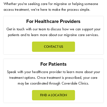
Whether you're seeking care for migraine or helping someone
access treatment, we're here to make the process simple.
For Healthcare Providers
Get in touch with our team to discuss how we can support your
patients and to learn more about our migraine care services.
CONTACT US
For Patients
Speak with your healthcare provider to learn more about your
treatment options. Once treatment is prescribed, your care
may be coordinated through Coverdale Clinics.
FIND A LOCATION