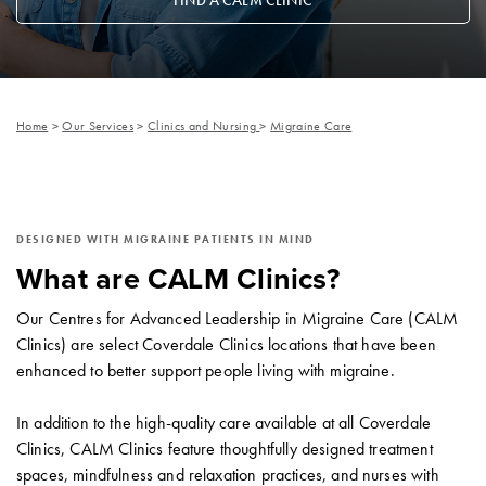
FIND A CALM CLINIC
Home
>
Our Services
>
Clinics and Nursing
>
Migraine Care
DESIGNED WITH MIGRAINE PATIENTS IN MIND
What are CALM Clinics?
Our Centres for Advanced Leadership in Migraine Care (CALM
Clinics) are select Coverdale Clinics locations that have been
enhanced to better support people living with migraine.
In addition to the high-quality care available at all Coverdale
Clinics, CALM Clinics feature thoughtfully designed treatment
spaces, mindfulness and relaxation practices, and nurses with