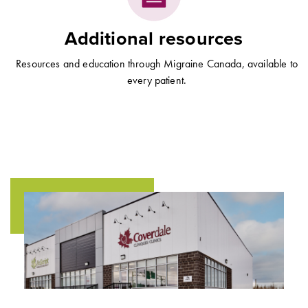
Additional resources
Resources and education through Migraine Canada, available to
every patient.