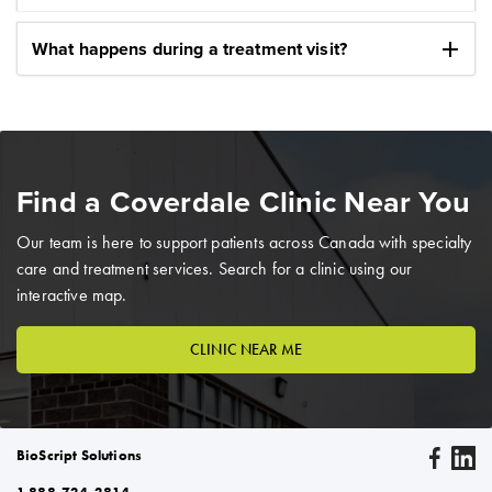
add
What happens during a treatment visit?
Find a Coverdale Clinic Near You
Our team is here to support patients across Canada with specialty
care and treatment services. Search for a clinic using our
interactive map.
CLINIC NEAR ME
BioScript Solutions