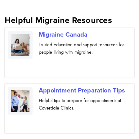
Helpful Migraine Resources
Migraine Canada
Trusted education and support resources for
people living with migraine.
Appointment Preparation Tips
Helpful tips to prepare for appointments at
Coverdale Clinics.