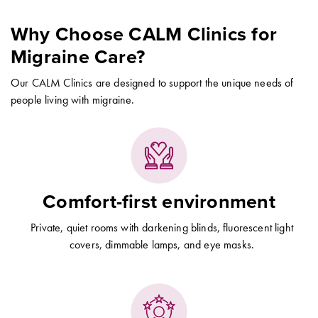
Why Choose CALM Clinics for
Migraine Care?
Our CALM Clinics are designed to support the unique needs of
people living with migraine.
Comfort-first environment
Private, quiet rooms with darkening blinds, fluorescent light
covers, dimmable lamps, and eye masks.