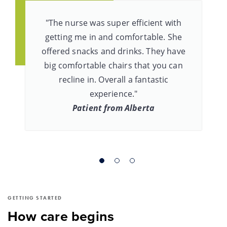
"The nurse was super efficient with
getting me in and comfortable. She
offered snacks and drinks. They have
big comfortable chairs that you can
recline in. Overall a fantastic
experience."
Patient from Alberta
GETTING STARTED
How care begins