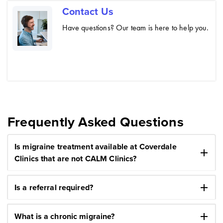
Contact Us
Have questions? Our team is here to help you.
Frequently Asked Questions
Is migraine treatment available at Coverdale
add
Clinics that are not CALM Clinics?
add
Is a referral required?
add
What is a chronic migraine?