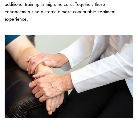
additional training in migraine care. Together, these
enhancements help create a more comfortable treatment
experience.