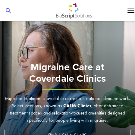
search
Migraine Care at
Coverdale Clinics
Migraine treatment is available across our national clinic network.
Select locations, known as
CALM Clinics
, offer enhanced
treatment spaces and relaxation-focused amenities designed
specifically for people living with migraine.