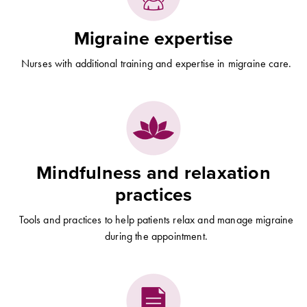
Migraine expertise
Nurses with additional training and expertise in migraine care.
Mindfulness and relaxation
practices
Tools and practices to help patients relax and manage migraine
during the appointment.