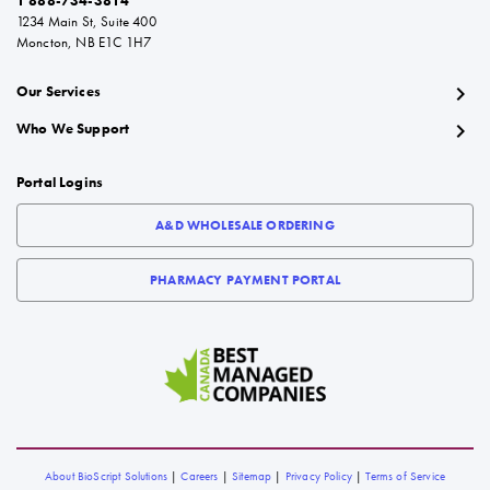
1 888-734-3814
1234 Main St, Suite 400
Moncton, NB E1C 1H7
chevron_right
Our Services
chevron_right
Who We Support
Portal Logins
A&D WHOLESALE ORDERING
PHARMACY PAYMENT PORTAL
About BioScript Solutions
|
Careers
|
Sitemap
|
Privacy Policy
|
Terms of Service