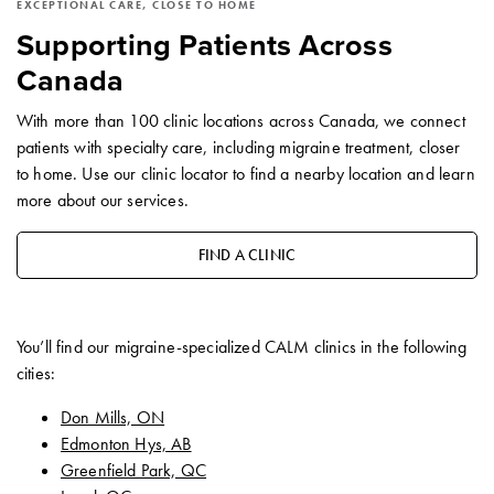
EXCEPTIONAL CARE, CLOSE TO HOME
Supporting Patients Across
Canada
With more than 100 clinic locations across Canada, we connect
patients with specialty care, including migraine treatment, closer
to home. Use our clinic locator to find a nearby location and learn
more about our services.
FIND A CLINIC
You’ll find our migraine-specialized CALM clinics in the following
cities:
Don Mills, ON
Edmonton Hys, AB
Greenfield Park, QC