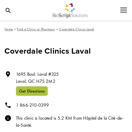
search
Home
>
Find a Clinic or Pharmacy
>
Coverdale Clinics Laval
Coverdale Clinics Laval
room
1695 Boul. Laval #325
Laval,
QC
H7S 2M2
Get Directions
phone
1 866-210-0399
info
This clinic is located is 5.2 KM from Hôpital de la Cité-de-
la-Santé.