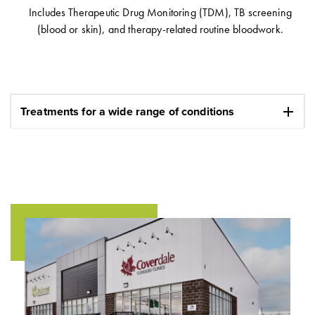
Includes Therapeutic Drug Monitoring (TDM), TB screening
(blood or skin), and therapy-related routine bloodwork.
add
Treatments for a wide range of conditions