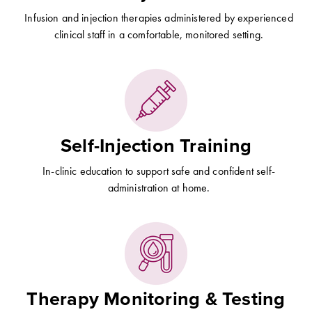
Infusion and injection therapies administered by experienced
clinical staff in a comfortable, monitored setting.
Self-Injection Training
In-clinic education to support safe and confident self-
administration at home.
Therapy Monitoring & Testing