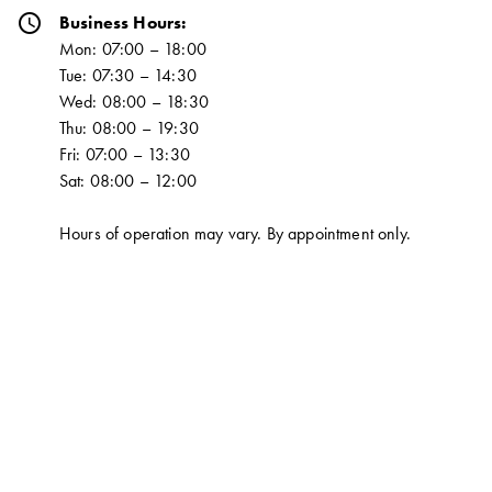
schedule
Business Hours:
Mon: 07:00 – 18:00
Tue: 07:30 – 14:30
Wed: 08:00 – 18:30
Thu: 08:00 – 19:30
Fri: 07:00 – 13:30
Sat: 08:00 – 12:00
Hours of operation may vary. By appointment only.