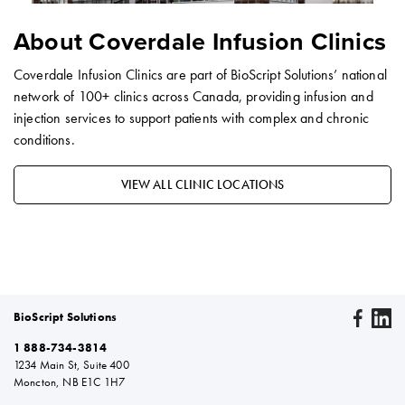
About Coverdale Infusion Clinics
Coverdale Infusion Clinics are part of BioScript Solutions’ national
network of 100+ clinics across Canada, providing infusion and
injection services to support patients with complex and chronic
conditions.
VIEW ALL CLINIC LOCATIONS
BioScript Solutions
1 888-734-3814
1234 Main St, Suite 400
Moncton, NB E1C 1H7