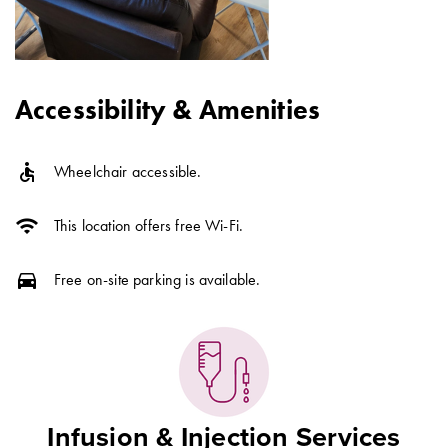
Accessibility & Amenities
accessible
Wheelchair accessible.
wifi
This location offers free Wi-Fi.
directions_car
Free on-site parking is available.
Infusion & Injection Services