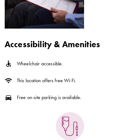
Accessibility & Amenities
accessible
Wheelchair accessible.
wifi
This location offers free Wi-Fi.
directions_car
Free on-site parking is available.