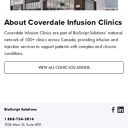
About Coverdale Infusion Clinics
Coverdale Infusion Clinics are part of BioScript Solutions’ national
network of 100+ clinics across Canada, providing infusion and
injection services to support patients with complex and chronic
conditions.
VIEW ALL CLINIC LOCATIONS
BioScript Solutions
1 888-734-3814
1234 Main St, Suite 400