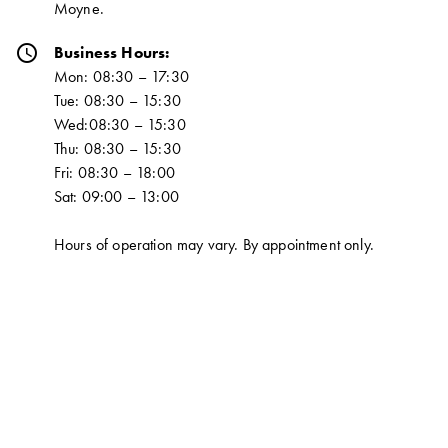
Moyne.
schedule
Business Hours:
Mon: 08:30 – 17:30
Tue: 08:30 – 15:30
Wed:08:30 – 15:30
Thu: 08:30 – 15:30
Fri: 08:30 – 18:00
Sat: 09:00 – 13:00
Hours of operation may vary. By appointment only.