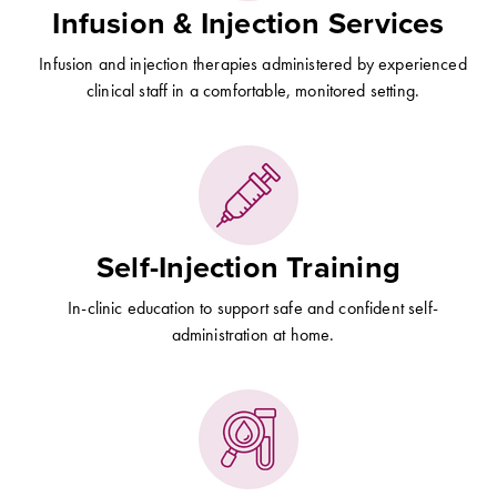
Infusion & Injection Services
Infusion and injection therapies administered by experienced
clinical staff in a comfortable, monitored setting.
Self-Injection Training
In-clinic education to support safe and confident self-
administration at home.