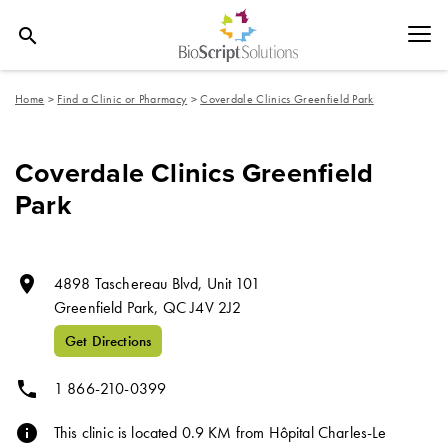
search
Home
>
Find a Clinic or Pharmacy
>
Coverdale Clinics Greenfield Park
Coverdale Clinics Greenfield
Park
room
4898 Taschereau Blvd, Unit 101
Greenfield Park,
QC
J4V 2J2
Get Directions
phone
1 866-210-0399
info
This clinic is located 0.9 KM from Hôpital Charles-Le