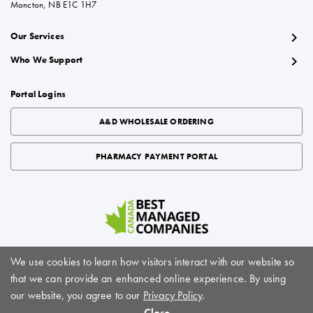
Moncton, NB E1C 1H7
chevron_right
Our Services
chevron_right
Who We Support
Portal Logins
A&D WHOLESALE ORDERING
PHARMACY PAYMENT PORTAL
We use cookies to learn how visitors interact with our website so
that we can provide an enhanced online experience. By using
About BioScript Solutions
|
Careers
|
Sitemap
|
Privacy Policy
|
Terms of Service
our website, you agree to our
Privacy Policy
.
© BioScript Solutions, 2024. All rights reserved
Close