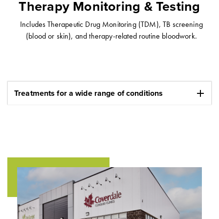
Therapy Monitoring & Testing
Includes Therapeutic Drug Monitoring (TDM), TB screening
(blood or skin), and therapy-related routine bloodwork.
add
Treatments for a wide range of conditions