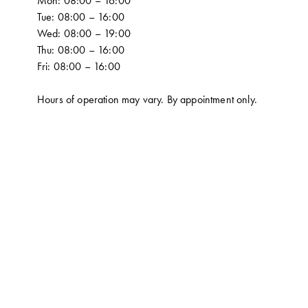
Mon: 08:00 – 16:00
Tue: 08:00 – 16:00
Wed: 08:00 – 19:00
Thu: 08:00 – 16:00
Fri: 08:00 – 16:00
Hours of operation may vary. By appointment only.