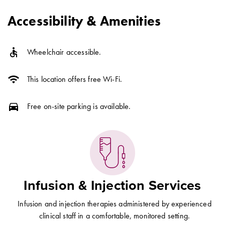
Accessibility & Amenities
accessible
Wheelchair accessible.
wifi
This location offers free Wi-Fi.
directions_car
Free on-site parking is available.
Infusion & Injection Services
Infusion and injection therapies administered by experienced
clinical staff in a comfortable, monitored setting.