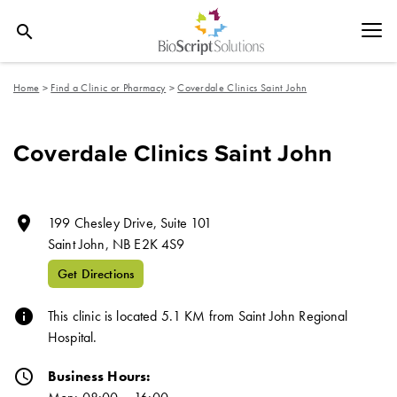
search
Home
>
Find a Clinic or Pharmacy
>
Coverdale Clinics Saint John
Coverdale Clinics Saint John
room
199 Chesley Drive, Suite 101
Saint John,
NB
E2K 4S9
Get Directions
info
This clinic is located 5.1 KM from Saint John Regional
Hospital.
schedule
Business Hours: