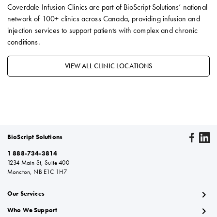
Coverdale Infusion Clinics are part of BioScript Solutions’ national
network of 100+ clinics across Canada, providing infusion and
injection services to support patients with complex and chronic
conditions.
VIEW ALL CLINIC LOCATIONS
BioScript Solutions
1 888-734-3814
1234 Main St, Suite 400
Moncton, NB E1C 1H7
chevron_right
Our Services
chevron_right
Who We Support