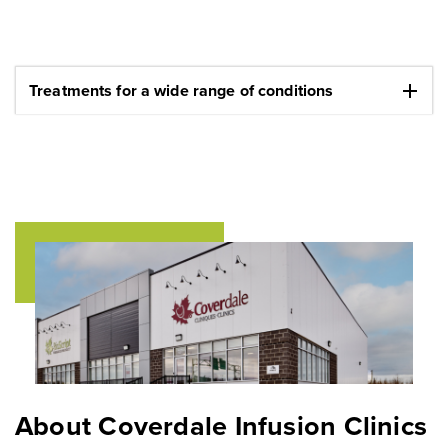
add
Treatments for a wide range of conditions
About Coverdale Infusion Clinics