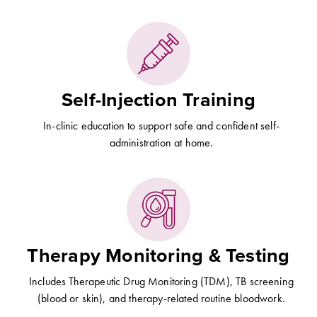
Self-Injection Training
In-clinic education to support safe and confident self-
administration at home.
Therapy Monitoring & Testing
Includes Therapeutic Drug Monitoring (TDM), TB screening
(blood or skin), and therapy-related routine bloodwork.