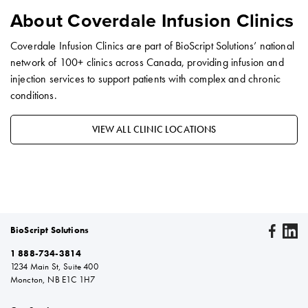
About Coverdale Infusion Clinics
Coverdale Infusion Clinics are part of BioScript Solutions’ national
network of 100+ clinics across Canada, providing infusion and
injection services to support patients with complex and chronic
conditions.
VIEW ALL CLINIC LOCATIONS
BioScript Solutions
1 888-734-3814
1234 Main St, Suite 400
Moncton, NB E1C 1H7