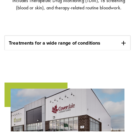
Includes Therapeutic Drug Monitoring (TDM), TB screening
(blood or skin), and therapy-related routine bloodwork.
add
Treatments for a wide range of conditions