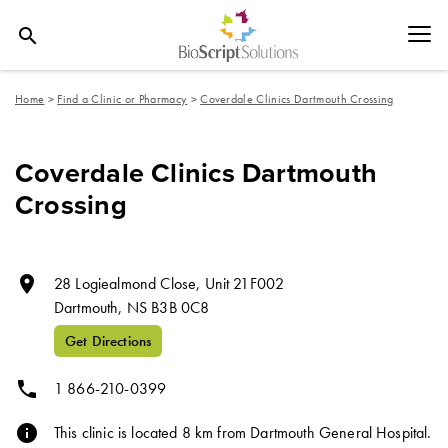
search
Home
>
Find a Clinic or Pharmacy
>
Coverdale Clinics Dartmouth Crossing
Coverdale Clinics Dartmouth
Crossing
room
28 Logiealmond Close, Unit 21F002
Dartmouth,
NS
B3B 0C8
Get Directions
phone
1 866-210-0399
info
This clinic is located 8 km from Dartmouth General Hospital.