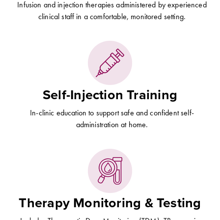
Infusion and injection therapies administered by experienced
clinical staff in a comfortable, monitored setting.
Self-Injection Training
In-clinic education to support safe and confident self-
administration at home.
Therapy Monitoring & Testing