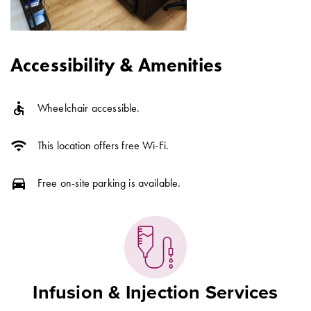
Accessibility & Amenities
accessible
Wheelchair accessible.
wifi
This location offers free Wi-Fi.
directions_car
Free on-site parking is available.
Infusion & Injection Services