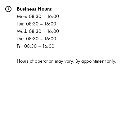
schedule
Business Hours:
Mon: 08:30 – 16:00
Tue: 08:30 – 16:00
Wed: 08:30 – 16:00
Thu: 08:30 – 16:00
Fri: 08:30 – 16:00
Hours of operation may vary. By appointment only.