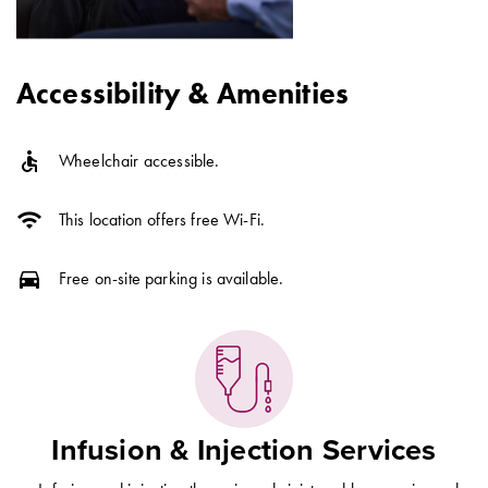
Accessibility & Amenities
accessible
Wheelchair accessible.
wifi
This location offers free Wi-Fi.
directions_car
Free on-site parking is available.
Infusion & Injection Services