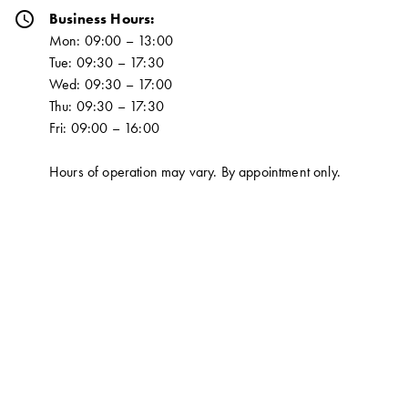
schedule
Business Hours:
Mon: 09:00 – 13:00
Tue: 09:30 – 17:30
Wed: 09:30 – 17:00
Thu: 09:30 – 17:30
Fri: 09:00 – 16:00
Hours of operation may vary. By appointment only.