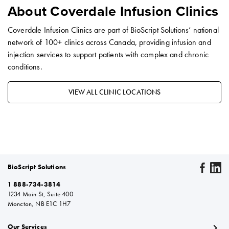
About Coverdale Infusion Clinics
Coverdale Infusion Clinics are part of BioScript Solutions’ national
network of 100+ clinics across Canada, providing infusion and
injection services to support patients with complex and chronic
conditions.
VIEW ALL CLINIC LOCATIONS
BioScript Solutions
1 888-734-3814
1234 Main St, Suite 400
Moncton, NB E1C 1H7
chevron_right
Our Services