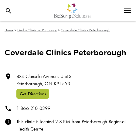
search
Home
>
Find a Clinic or Pharmacy
>
Coverdale Clinics Peterborough
Coverdale Clinics Peterborough
room
824 Clonsilla Avenue, Unit 3
Peterborough,
ON
K9J 5Y3
Get Directions
phone
1 866-210-0399
info
This clinic is located 2.8 KM from Peterborough Regional
Health Centre.