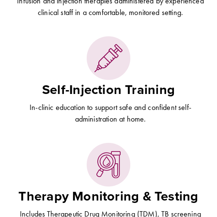
Infusion and injection therapies administered by experienced
clinical staff in a comfortable, monitored setting.
Self-Injection Training
In-clinic education to support safe and confident self-
administration at home.
Therapy Monitoring & Testing
Includes Therapeutic Drug Monitoring (TDM), TB screening