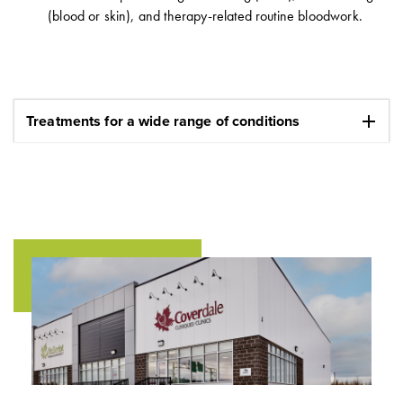
(blood or skin), and therapy-related routine bloodwork.
add
Treatments for a wide range of conditions