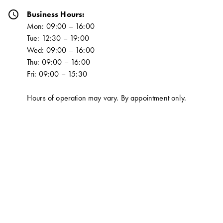
schedule
Business Hours:
Mon: 09:00 – 16:00
Tue: 12:30 – 19:00
Wed: 09:00 – 16:00
Thu: 09:00 – 16:00
Fri: 09:00 – 15:30
Hours of operation may vary. By appointment only.