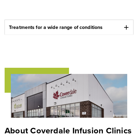
add
Treatments for a wide range of conditions
About Coverdale Infusion Clinics