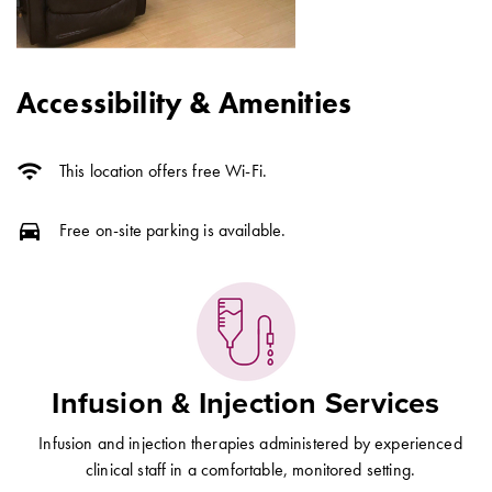
Accessibility & Amenities
wifi
This location offers free Wi-Fi.
directions_car
Free on-site parking is available.
Infusion & Injection Services
Infusion and injection therapies administered by experienced
clinical staff in a comfortable, monitored setting.