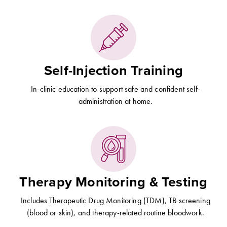
Self-Injection Training
In-clinic education to support safe and confident self-
administration at home.
Therapy Monitoring & Testing
Includes Therapeutic Drug Monitoring (TDM), TB screening
(blood or skin), and therapy-related routine bloodwork.