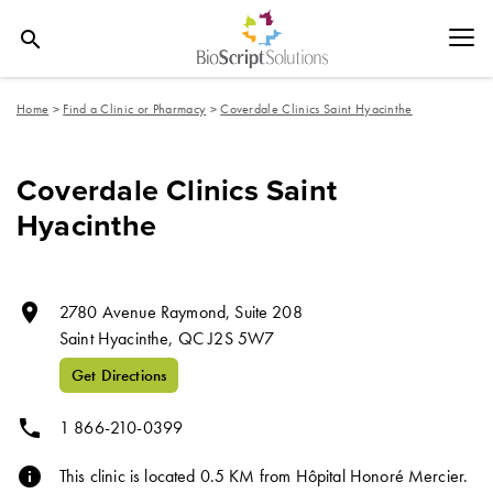
search
Home
>
Find a Clinic or Pharmacy
>
Coverdale Clinics Saint Hyacinthe
Coverdale Clinics Saint
Hyacinthe
room
2780 Avenue Raymond, Suite 208
Saint Hyacinthe,
QC
J2S 5W7
Get Directions
phone
1 866-210-0399
info
This clinic is located 0.5 KM from Hôpital Honoré Mercier.