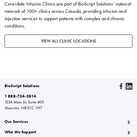
Coverdale Infusion Clinics are part of BioScript Solutions’ national
network of 100+ clinics across Canada, providing infusion and
injection services to support patients with complex and chronic
conditions.
VIEW ALL CLINIC LOCATIONS
BioScript Solutions
1 888-734-3814
1234 Main St, Suite 400
Moncton, NB E1C 1H7
chevron_right
Our Services
chevron_right
Who We Support