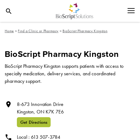
search
Home
>
Find a Clinic or Pharmacy
>
BioScript Pharmacy Kingston
BioScript Pharmacy Kingston
BioScript Pharmacy Kingston supports patients with access to
specialty medication, delivery services, and coordinated
pharmacy support.
room
8-673 Innovation Drive
Kingston,
ON
K7K 7E6
Get Directions
phone
Local : 613 507-3784