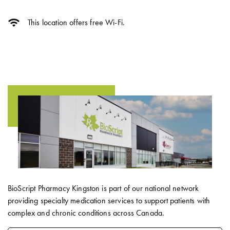
wifi
This location offers free Wi-Fi.
BioScript Pharmacy Kingston is part of our national network
providing specialty medication services to support patients with
complex and chronic conditions across Canada.