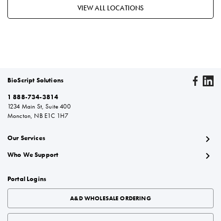
VIEW ALL LOCATIONS
BioScript Solutions
1 888-734-3814
1234 Main St, Suite 400
Moncton, NB E1C 1H7
chevron_right
Our Services
chevron_right
Who We Support
Portal Logins
A&D WHOLESALE ORDERING