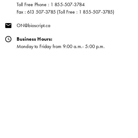
Toll Free Phone : 1 855-507-3784
Fax : 613 507-3785 (Toll Free : 1 855-507-3785)
email
ON@bioscript.ca
schedule
Business Hours:
Monday to Friday from 9:00 a.m.- 5:00 p.m.