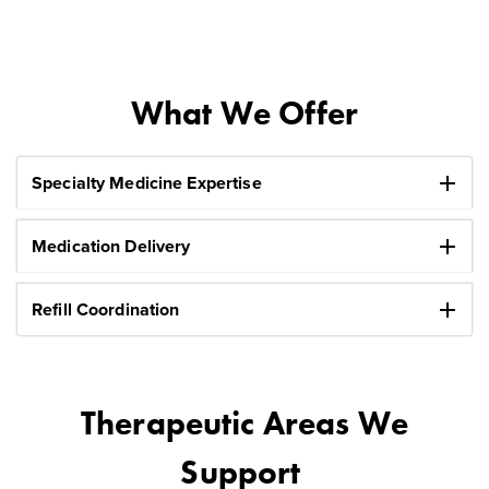
What We Offer
add
Specialty Medicine Expertise
add
Medication Delivery
add
Refill Coordination
Therapeutic Areas We
Support