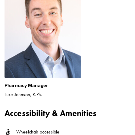
Pharmacy Manager
Luke Johnson, R.Ph.
Accessibility & Amenities
accessible
Wheelchair accessible.