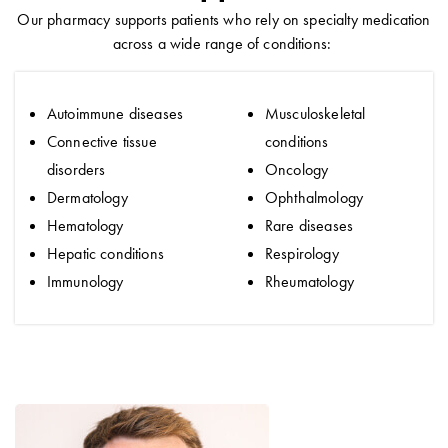
Our pharmacy supports patients who rely on specialty medication
across a wide range of conditions:
Autoimmune diseases
Musculoskeletal
Connective tissue
conditions
disorders
Oncology
Dermatology
Ophthalmology
Hematology
Rare diseases
Hepatic conditions
Respirology
Immunology
Rheumatology