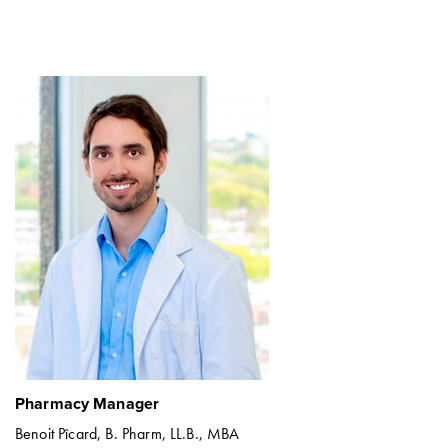
Pharmacy Manager
Benoit Pîcard, B. Pharm, LL.B., MBA