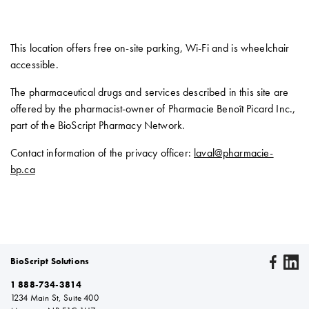
This location offers free on-site parking, Wi-Fi and is wheelchair
accessible.
The pharmaceutical drugs and services described in this site are
offered by the pharmacist-owner of Pharmacie Benoît Picard Inc.,
part of the BioScript Pharmacy Network.
Contact information of the privacy officer:
laval@pharmacie-
bp.ca
BioScript Solutions
1 888-734-3814
1234 Main St, Suite 400