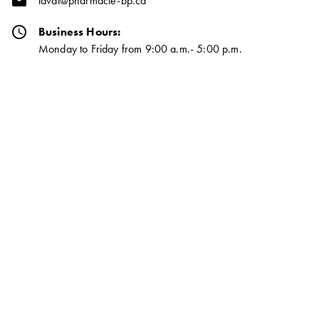
email
laval@pharmacie-bp.ca
schedule
Business Hours:
Monday to Friday from 9:00 a.m.- 5:00 p.m.