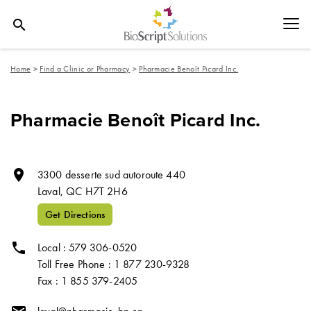
search
Home
>
Find a Clinic or Pharmacy
>
Pharmacie Benoît Picard Inc.
Pharmacie Benoît Picard Inc.
room
3300 desserte sud autoroute 440
Laval,
QC
H7T 2H6
Get Directions
phone
Local : 579 306-0520
Toll Free Phone : 1 877 230-9328
Fax : 1 855 379-2405