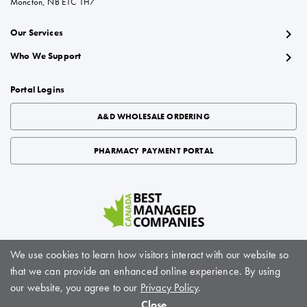
Moncton, NB E1C 1H7
chevron_right
Our Services
chevron_right
Who We Support
Portal Logins
A&D WHOLESALE ORDERING
PHARMACY PAYMENT PORTAL
We use cookies to learn how visitors interact with our website so
that we can provide an enhanced online experience. By using
About BioScript Solutions
|
Careers
|
Sitemap
|
Privacy Policy
|
Terms of Service
our website, you agree to our
Privacy Policy
.
© BioScript Solutions, 2024. All rights reserved
Close